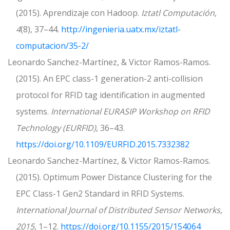
(2015). Aprendizaje con Hadoop.
Iztatl Computación
,
4
(8), 37–44.
http://ingenieria.uatx.mx/iztatl-
computacion/35-2/
Leonardo Sanchez-Martínez, & Victor Ramos-Ramos.
(2015). An EPC class-1 generation-2 anti-collision
protocol for RFID tag identification in augmented
systems.
International EURASIP Workshop on RFID
Technology (EURFID)
, 36–43.
https://doi.org/10.1109/EURFID.2015.7332382
Leonardo Sanchez-Martínez, & Victor Ramos-Ramos.
(2015). Optimum Power Distance Clustering for the
EPC Class-1 Gen2 Standard in RFID Systems.
International Journal of Distributed Sensor Networks
,
2015
, 1–12.
https://doi.org/10.1155/2015/154064