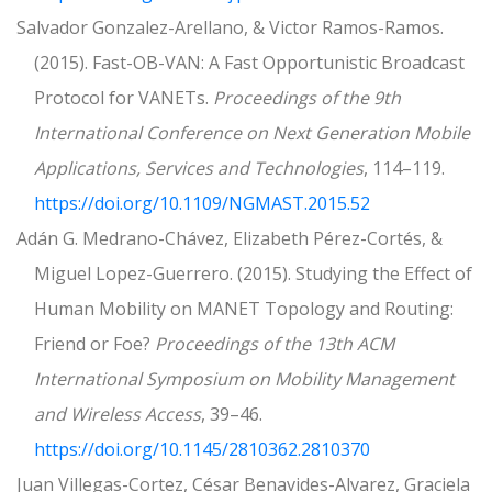
Salvador Gonzalez-Arellano, & Victor Ramos-Ramos.
(2015). Fast-OB-VAN: A Fast Opportunistic Broadcast
Protocol for VANETs.
Proceedings of the 9th
International Conference on Next Generation Mobile
Applications, Services and Technologies
, 114–119.
https://doi.org/10.1109/NGMAST.2015.52
Adán G. Medrano-Chávez, Elizabeth Pérez-Cortés, &
Miguel Lopez-Guerrero. (2015). Studying the Effect of
Human Mobility on MANET Topology and Routing:
Friend or Foe?
Proceedings of the 13th ACM
International Symposium on Mobility Management
and Wireless Access
, 39–46.
https://doi.org/10.1145/2810362.2810370
Juan Villegas-Cortez, César Benavides-Alvarez, Graciela