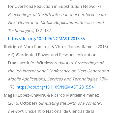
for Overhead Reduction in Substitution Networks.
Proceedings of the 9th International Conference on
Next Generation Mobile Applications, Services and
Technologies
, 182–187.
https://doi.org/10.1109/NGMAST.2015.55
Rodrigo A. Vaca Ramirez, & Victor Ramos-Ramos. (2015).
A QoS-oriented Power and Resource Allocation
Framework for Wireless Networks.
Proceedings of
the 9th International Conference on Next Generation
Mobile Applications, Services and Technologies
, 170–
175.
https://doi.org/10.1109/NGMAST.2015.54
Magali Lopez-Chavira, & Ricardo Marcelín-Jiménez.
(2015, October).
Simulating the birth of a complex
network
. Encuentro Nacional de Ciencias de la