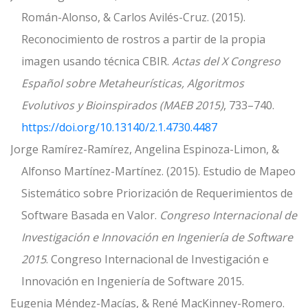
Román-Alonso, & Carlos Avilés-Cruz. (2015).
Reconocimiento de rostros a partir de la propia
imagen usando técnica CBIR.
Actas del X Congreso
Español sobre Metaheurísticas, Algoritmos
Evolutivos y Bioinspirados (MAEB 2015)
, 733–740.
https://doi.org/10.13140/2.1.4730.4487
Jorge Ramírez-Ramírez, Angelina Espinoza-Limon, &
Alfonso Martínez-Martínez. (2015). Estudio de Mapeo
Sistemático sobre Priorización de Requerimientos de
Software Basada en Valor.
Congreso Internacional de
Investigación e Innovación en Ingeniería de Software
2015
. Congreso Internacional de Investigación e
Innovación en Ingeniería de Software 2015.
Eugenia Méndez-Macías, & René MacKinney-Romero.