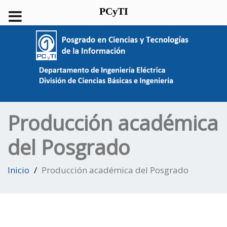
PCyTI
Producción académica
del Posgrado
Inicio
Producción académica del Posgrado