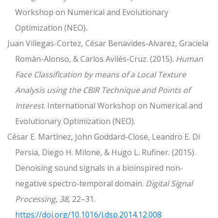
Workshop on Numerical and Evolutionary
Optimization (NEO).
Juan Villegas-Cortez, César Benavides-Alvarez, Graciela
Román-Alonso, & Carlos Avilés-Cruz. (2015).
Human
Face Classification by means of a Local Texture
Analysis using the CBIR Technique and Points of
Interest
. International Workshop on Numerical and
Evolutionary Optimization (NEO).
César E. Martínez, John Goddard-Close, Leandro E. Di
Persia, Diego H. Milone, & Hugo L. Rufiner. (2015).
Denoising sound signals in a bioinspired non-
negative spectro-temporal domain.
Digital Signal
Processing
,
38
, 22–31.
https://doi.org/10.1016/j.dsp.2014.12.008