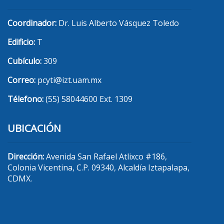
Coordinador:
Dr. Luis Alberto Vásquez Toledo
Edificio:
T
Cubículo:
309
Correo:
pcyti@izt.uam.mx
Télefono:
(55) 58044600 Ext. 1309
UBICACIÓN
Dirección:
Avenida San Rafael Atlixco #186,
Colonia Vicentina, C.P. 09340, Alcaldía Iztapalapa,
CDMX.