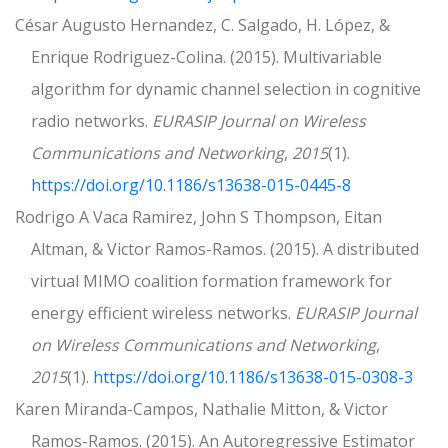
César Augusto Hernandez, C. Salgado, H. López, &
Enrique Rodriguez-Colina. (2015). Multivariable
algorithm for dynamic channel selection in cognitive
radio networks.
EURASIP Journal on Wireless
Communications and Networking
,
2015
(1).
https://doi.org/10.1186/s13638-015-0445-8
Rodrigo A Vaca Ramirez, John S Thompson, Eitan
Altman, & Victor Ramos-Ramos. (2015). A distributed
virtual MIMO coalition formation framework for
energy efficient wireless networks.
EURASIP Journal
on Wireless Communications and Networking
,
2015
(1).
https://doi.org/10.1186/s13638-015-0308-3
Karen Miranda-Campos, Nathalie Mitton, & Victor
Ramos-Ramos. (2015). An Autoregressive Estimator