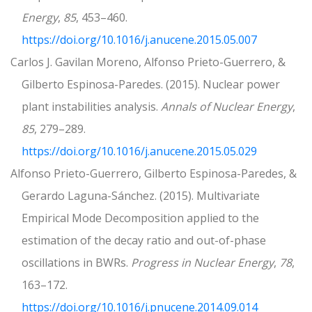
Energy
,
85
, 453–460.
https://doi.org/10.1016/j.anucene.2015.05.007
Carlos J. Gavilan Moreno, Alfonso Prieto-Guerrero, &
Gilberto Espinosa-Paredes. (2015). Nuclear power
plant instabilities analysis.
Annals of Nuclear Energy
,
85
, 279–289.
https://doi.org/10.1016/j.anucene.2015.05.029
Alfonso Prieto-Guerrero, Gilberto Espinosa-Paredes, &
Gerardo Laguna-Sánchez. (2015). Multivariate
Empirical Mode Decomposition applied to the
estimation of the decay ratio and out-of-phase
oscillations in BWRs.
Progress in Nuclear Energy
,
78
,
163–172.
https://doi.org/10.1016/j.pnucene.2014.09.014