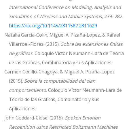
International Conference on Modeling, Analysis and
Simulation of Wireless and Mobile Systems
, 279–282.
https://doi.org/10.1145/2811587.2811629
Natalia García-Colín, Miguel A. Pizaña-Lopez, & Rafael
Villarroel-Flores. (2015).
Sobre las extensiones finitas
de gráficas
. Coloquio Víctor Neumann-Lara de Teoría
de las Gráficas, Combinatoria y sus Aplicaciones.
Carmen Cedillo-Chagoya, & Miguel A. Pizaña-Lopez.
(2015).
Sobre la computabilidad del clan
comportamiento
. Coloquio Víctor Neumann-Lara de
Teoría de las Gráficas, Combinatoria y sus
Aplicaciones.
John Goddard-Close. (2015).
Spoken Emotion
Recognition using Restricted Boltzmann Machines