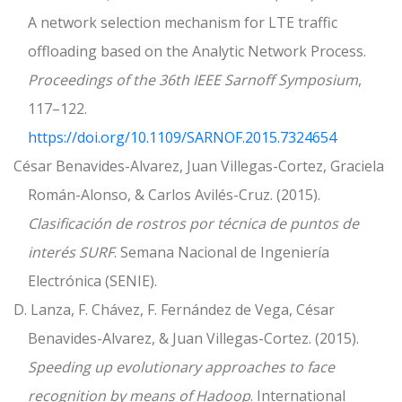
A network selection mechanism for LTE traffic
offloading based on the Analytic Network Process.
Proceedings of the 36th IEEE Sarnoff Symposium
,
117–122.
https://doi.org/10.1109/SARNOF.2015.7324654
César Benavides-Alvarez, Juan Villegas-Cortez, Graciela
Román-Alonso, & Carlos Avilés-Cruz. (2015).
Clasificación de rostros por técnica de puntos de
interés SURF
. Semana Nacional de Ingeniería
Electrónica (SENIE).
D. Lanza, F. Chávez, F. Fernández de Vega, César
Benavides-Alvarez, & Juan Villegas-Cortez. (2015).
Speeding up evolutionary approaches to face
recognition by means of Hadoop
. International