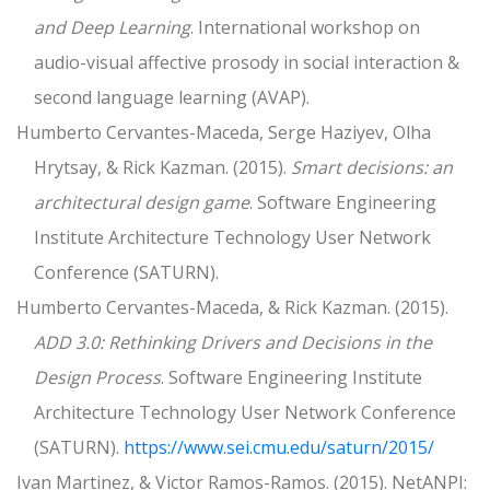
and Deep Learning
. International workshop on
audio-visual affective prosody in social interaction &
second language learning (AVAP).
Humberto Cervantes-Maceda, Serge Haziyev, Olha
Hrytsay, & Rick Kazman. (2015).
Smart decisions: an
architectural design game
. Software Engineering
Institute Architecture Technology User Network
Conference (SATURN).
Humberto Cervantes-Maceda, & Rick Kazman. (2015).
ADD 3.0: Rethinking Drivers and Decisions in the
Design Process
. Software Engineering Institute
Architecture Technology User Network Conference
(SATURN).
https://www.sei.cmu.edu/saturn/2015/
Ivan Martinez, & Victor Ramos-Ramos. (2015). NetANPI: