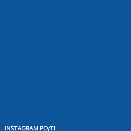
INSTAGRAM PCyTI