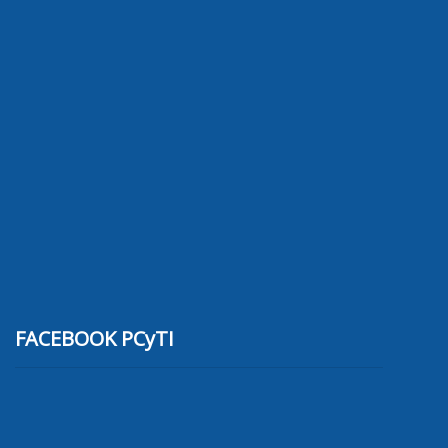
FACEBOOK PCyTI