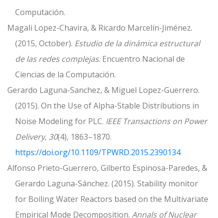
Computación.
Magali Lopez-Chavira, & Ricardo Marcelín-Jiménez.
(2015, October).
Estudio de la dinámica estructural
de las redes complejas
. Encuentro Nacional de
Ciencias de la Computación.
Gerardo Laguna-Sanchez, & Miguel Lopez-Guerrero.
(2015). On the Use of Alpha-Stable Distributions in
Noise Modeling for PLC.
IEEE Transactions on Power
Delivery
,
30
(4), 1863–1870.
https://doi.org/10.1109/TPWRD.2015.2390134
Alfonso Prieto-Guerrero, Gilberto Espinosa-Paredes, &
Gerardo Laguna-Sánchez. (2015). Stability monitor
for Boiling Water Reactors based on the Multivariate
Empirical Mode Decomposition.
Annals of Nuclear