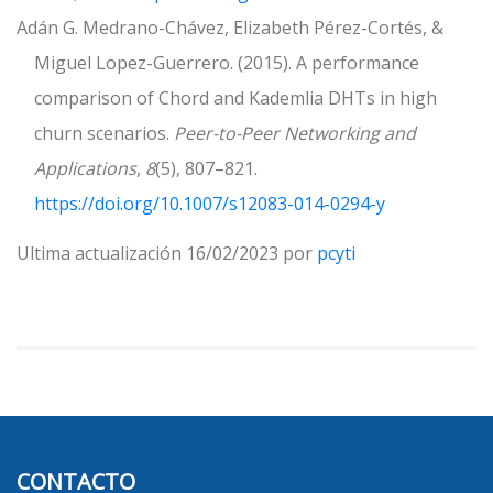
Adán G. Medrano-Chávez, Elizabeth Pérez-Cortés, &
Miguel Lopez-Guerrero. (2015). A performance
comparison of Chord and Kademlia DHTs in high
churn scenarios.
Peer-to-Peer Networking and
Applications
,
8
(5), 807–821.
https://doi.org/10.1007/s12083-014-0294-y
Ultima actualización 16/02/2023 por
pcyti
CONTACTO