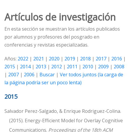
Artículos de investigación
En esta sección se muestran los artículos publicados
por alumnos y profesores del posgrado en
conferencias y revistas especializadas.
Años:
2022
|
2021
|
2020
|
2019
|
2018
|
2017
|
2016
|
2015
|
2014
|
2013
|
2012
|
2011
|
2010
|
2009
|
2008
|
2007
|
2006
|
Buscar
|
Ver todos juntos (la carga de
la página podría ser un poco lenta)
2015
Salvador Perez-Salgado, & Enrique Rodriguez-Colina.
(2015). Energy-Efficient Model for Overlay Cognitive
Communications.
Proceedings of the 18th ACM