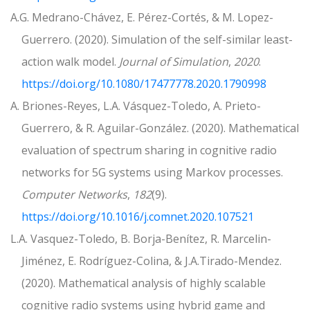
A.G. Medrano-Chávez, E. Pérez-Cortés, & M. Lopez-
Guerrero. (2020). Simulation of the self-similar least-
action walk model.
Journal of Simulation
,
2020
.
https://doi.org/10.1080/17477778.2020.1790998
A. Briones-Reyes, L.A. Vásquez-Toledo, A. Prieto-
Guerrero, & R. Aguilar-González. (2020). Mathematical
evaluation of spectrum sharing in cognitive radio
networks for 5G systems using Markov processes.
Computer Networks
,
182
(9).
https://doi.org/10.1016/j.comnet.2020.107521
L.A. Vasquez-Toledo, B. Borja-Benítez, R. Marcelin-
Jiménez, E. Rodríguez-Colina, & J.A.Tirado-Mendez.
(2020). Mathematical analysis of highly scalable
cognitive radio systems using hybrid game and