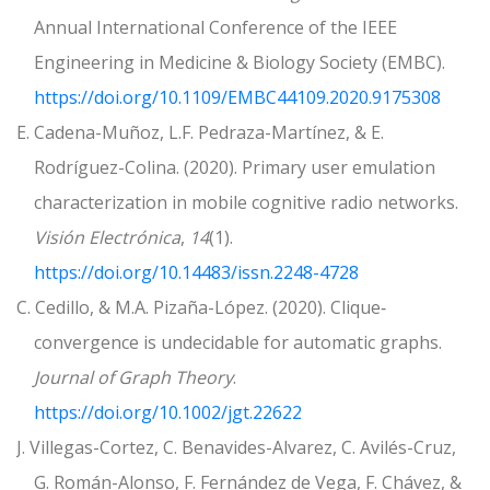
Annual International Conference of the IEEE
Engineering in Medicine & Biology Society (EMBC).
https://doi.org/10.1109/EMBC44109.2020.9175308
E. Cadena-Muñoz, L.F. Pedraza-Martínez, & E.
Rodríguez-Colina. (2020). Primary user emulation
characterization in mobile cognitive radio networks.
Visión Electrónica
,
14
(1).
https://doi.org/10.14483/issn.2248-4728
C. Cedillo, & M.A. Pizaña-López. (2020). Clique‐
convergence is undecidable for automatic graphs.
Journal of Graph Theory
.
https://doi.org/10.1002/jgt.22622
J. Villegas-Cortez, C. Benavides-Alvarez, C. Avilés-Cruz,
G. Román-Alonso, F. Fernández de Vega, F. Chávez, &