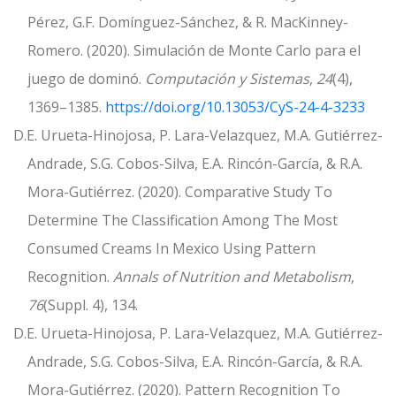
Pérez, G.F. Domínguez-Sánchez, & R. MacKinney-
Romero. (2020). Simulación de Monte Carlo para el
juego de dominó.
Computación y Sistemas
,
24
(4),
1369–1385.
https://doi.org/10.13053/CyS-24-4-3233
D.E. Urueta-Hinojosa, P. Lara-Velazquez, M.A. Gutiérrez-
Andrade, S.G. Cobos-Silva, E.A. Rincón-García, & R.A.
Mora-Gutiérrez. (2020). Comparative Study To
Determine The Classification Among The Most
Consumed Creams In Mexico Using Pattern
Recognition.
Annals of Nutrition and Metabolism
,
76
(Suppl. 4), 134.
D.E. Urueta-Hinojosa, P. Lara-Velazquez, M.A. Gutiérrez-
Andrade, S.G. Cobos-Silva, E.A. Rincón-García, & R.A.
Mora-Gutiérrez. (2020). Pattern Recognition To