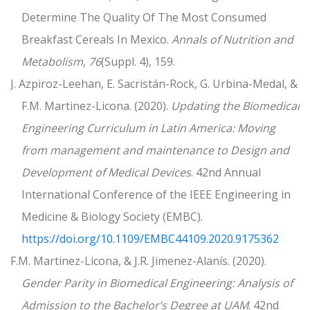
Determine The Quality Of The Most Consumed
Breakfast Cereals In Mexico.
Annals of Nutrition and
Metabolism
,
76
(Suppl. 4), 159.
J. Azpiroz-Leehan, E. Sacristán-Rock, G. Urbina-Medal, &
F.M. Martinez-Licona. (2020).
Updating the Biomedical
Engineering Curriculum in Latin America: Moving
from management and maintenance to Design and
Development of Medical Devices
. 42nd Annual
International Conference of the IEEE Engineering in
Medicine & Biology Society (EMBC).
https://doi.org/10.1109/EMBC44109.2020.9175362
F.M. Martinez-Licona, & J.R. Jimenez-Alanís. (2020).
Gender Parity in Biomedical Engineering: Analysis of
Admission to the Bachelor’s Degree at UAM
. 42nd