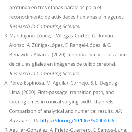
profunda en tres etapas paralelas para el
reconocimiento de actividades humanas e imágenes.
Research in Computing Science
.
K. Mandujano-López, J. Villegas-Cortez, G. Román-
Alonso, A. Zúñiga-López, E. Rangel-López, & C.
Benavides-Alvarez. (2020). Identificación y localización
de células gliales en imágenes de tejido cerebral.
Research in Computing Science
.
A. Pérez-Espinosa, M. Aguilar-Cornejo, & L. Dagdug-
Lima. (2020). First-passage, transition path, and
looping times in conical varying-width channels:
Comparison of analytical and numerical results.
API
Advances
,
10
.
https://doi.org/10.1063/5.0004026
R. Aguilar-González, A. Prieto-Guerrero, E. Santos-Luna,