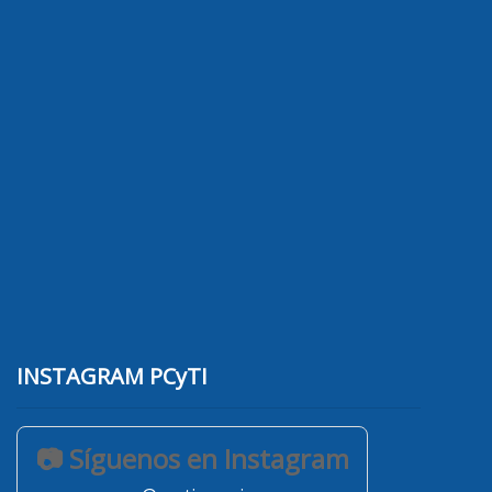
INSTAGRAM PCyTI
📷 Síguenos en Instagram