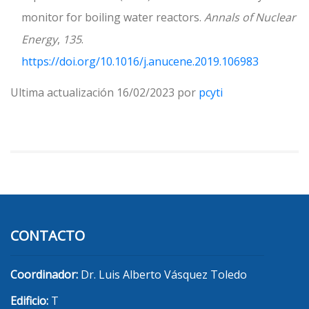
monitor for boiling water reactors.
Annals of Nuclear
Energy
,
135
.
https://doi.org/10.1016/j.anucene.2019.106983
Ultima actualización 16/02/2023 por
pcyti
CONTACTO
Coordinador:
Dr. Luis Alberto Vásquez Toledo
Edificio:
T