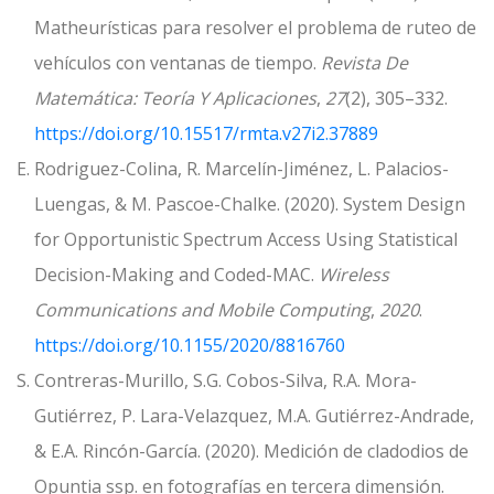
Matheurísticas para resolver el problema de ruteo de
vehículos con ventanas de tiempo.
Revista De
Matemática: Teoría Y Aplicaciones
,
27
(2), 305–332.
https://doi.org/10.15517/rmta.v27i2.37889
E. Rodriguez-Colina, R. Marcelín-Jiménez, L. Palacios-
Luengas, & M. Pascoe-Chalke. (2020). System Design
for Opportunistic Spectrum Access Using Statistical
Decision-Making and Coded-MAC.
Wireless
Communications and Mobile Computing
,
2020
.
https://doi.org/10.1155/2020/8816760
S. Contreras-Murillo, S.G. Cobos-Silva, R.A. Mora-
Gutiérrez, P. Lara-Velazquez, M.A. Gutiérrez-Andrade,
& E.A. Rincón-García. (2020). Medición de cladodios de
Opuntia ssp. en fotografías en tercera dimensión.