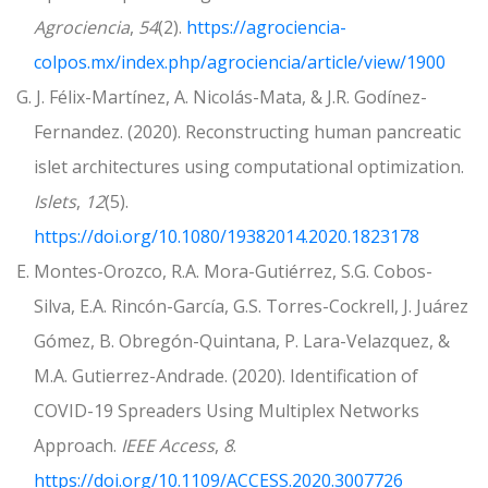
Agrociencia
,
54
(2).
https://agrociencia-
colpos.mx/index.php/agrociencia/article/view/1900
G. J. Félix-Martínez, A. Nicolás-Mata, & J.R. Godínez-
Fernandez. (2020). Reconstructing human pancreatic
islet architectures using computational optimization.
Islets
,
12
(5).
https://doi.org/10.1080/19382014.2020.1823178
E. Montes-Orozco, R.A. Mora-Gutiérrez, S.G. Cobos-
Silva, E.A. Rincón-García, G.S. Torres-Cockrell, J. Juárez
Gómez, B. Obregón-Quintana, P. Lara-Velazquez, &
M.A. Gutierrez-Andrade. (2020). Identification of
COVID-19 Spreaders Using Multiplex Networks
Approach.
IEEE Access
,
8
.
https://doi.org/10.1109/ACCESS.2020.3007726