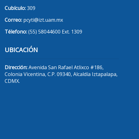
Cubículo:
309
Correo:
pcyti@izt.uam.mx
Télefono:
(55) 58044600 Ext. 1309
UBICACIÓN
Dirección:
Avenida San Rafael Atlixco #186,
Colonia Vicentina, C.P. 09340, Alcaldía Iztapalapa,
CDMX.