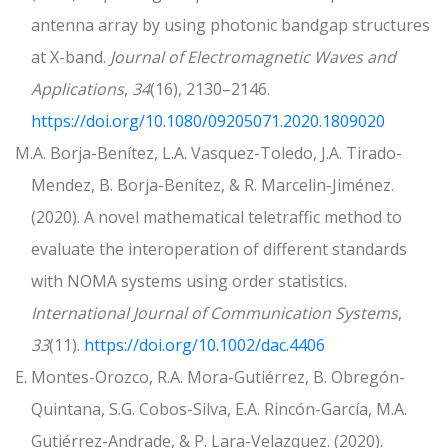
antenna array by using photonic bandgap structures
at X-band.
Journal of Electromagnetic Waves and
Applications
,
34
(16), 2130–2146.
https://doi.org/10.1080/09205071.2020.1809020
M.A. Borja-Benítez, L.A. Vasquez-Toledo, J.A. Tirado-
Mendez, B. Borja-Benítez, & R. Marcelin-Jiménez.
(2020). A novel mathematical teletraffic method to
evaluate the interoperation of different standards
with NOMA systems using order statistics.
International Journal of Communication Systems
,
33
(11).
https://doi.org/10.1002/dac.4406
E. Montes-Orozco, R.A. Mora-Gutiérrez, B. Obregón-
Quintana, S.G. Cobos-Silva, E.A. Rincón-García, M.A.
Gutiérrez-Andrade, & P. Lara-Velazquez. (2020).