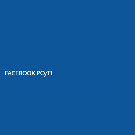
FACEBOOK PCyTI