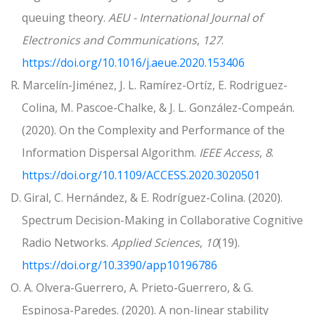
queuing theory.
AEU - International Journal of
Electronics and Communications
,
127
.
https://doi.org/10.1016/j.aeue.2020.153406
R. Marcelín-Jiménez, J. L. Ramírez-Ortíz, E. Rodriguez-
Colina, M. Pascoe-Chalke, & J. L. González-Compeán.
(2020). On the Complexity and Performance of the
Information Dispersal Algorithm.
IEEE Access
,
8
.
https://doi.org/10.1109/ACCESS.2020.3020501
D. Giral, C. Hernández, & E. Rodríguez-Colina. (2020).
Spectrum Decision-Making in Collaborative Cognitive
Radio Networks.
Applied Sciences
,
10
(19).
https://doi.org/10.3390/app10196786
O. A. Olvera-Guerrero, A. Prieto-Guerrero, & G.
Espinosa-Paredes. (2020). A non-linear stability