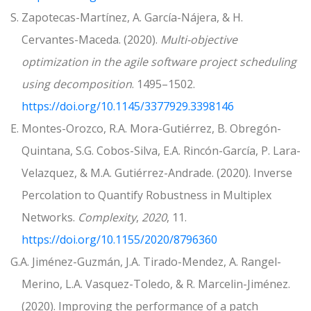
S. Zapotecas-Martínez, A. García-Nájera, & H.
Cervantes-Maceda. (2020).
Multi-objective
optimization in the agile software project scheduling
using decomposition
. 1495–1502.
https://doi.org/10.1145/3377929.3398146
E. Montes-Orozco, R.A. Mora-Gutiérrez, B. Obregón-
Quintana, S.G. Cobos-Silva, E.A. Rincón-García, P. Lara-
Velazquez, & M.A. Gutiérrez-Andrade. (2020). Inverse
Percolation to Quantify Robustness in Multiplex
Networks.
Complexity
,
2020
, 11.
https://doi.org/10.1155/2020/8796360
G.A. Jiménez-Guzmán, J.A. Tirado-Mendez, A. Rangel-
Merino, L.A. Vasquez-Toledo, & R. Marcelin-Jiménez.
(2020). Improving the performance of a patch