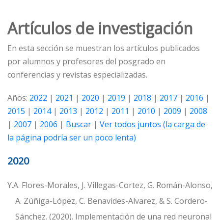
Artículos de investigación
En esta sección se muestran los artículos publicados
por alumnos y profesores del posgrado en
conferencias y revistas especializadas.
Años:
2022
|
2021
|
2020
|
2019
|
2018
|
2017
|
2016
|
2015
|
2014
|
2013
|
2012
|
2011
|
2010
|
2009
|
2008
|
2007
|
2006
|
Buscar
|
Ver todos juntos (la carga de
la página podría ser un poco lenta)
2020
Y.A. Flores-Morales, J. Villegas-Cortez, G. Román-Alonso,
A. Zúñiga-López, C. Benavides-Alvarez, & S. Cordero-
Sánchez. (2020). Implementación de una red neuronal