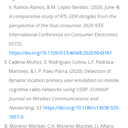
V. Ramos-Ramos, & M. López-Benitez. (2020, June 4).
A comparative study of RTL-SDR dongles from the
perspective of the final consumer
. 2020 IEEE
International Conference on Consumer Electronics
(ICCE).
https://doi.org/10.1109/ICCE46568.2020.9043161
E. Cadena-Muñoz, E. Rodríguez-Colina, L.F. Pedraza-
Martínez, & I. P. Paez-Parra. (2020). Detection of
dynamic location primary user emulation on mobile
cognitive radio networks using USRP.
EURASIP
Journal on Wireless Communications and
Networking
,
53
.
https://doi.org/10.1186/s13638-020-
1657-0
B. Moreno-Montiel, C.H. Moreno-Montiel, J.I. Alfaro-