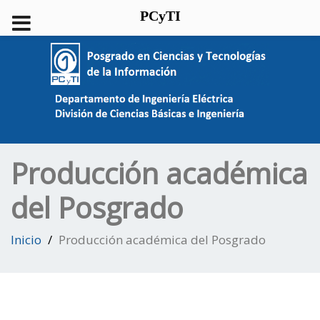
PCyTI
Producción académica
del Posgrado
Inicio
Producción académica del Posgrado