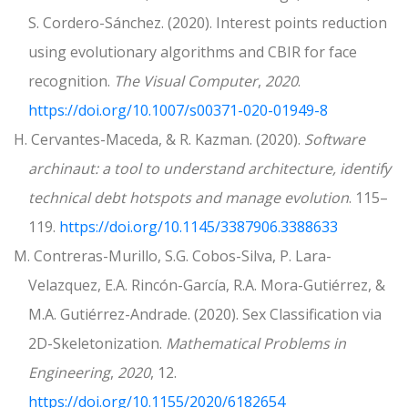
S. Cordero-Sánchez. (2020). Interest points reduction
using evolutionary algorithms and CBIR for face
recognition.
The Visual Computer
,
2020
.
https://doi.org/10.1007/s00371-020-01949-8
H. Cervantes-Maceda, & R. Kazman. (2020).
Software
archinaut: a tool to understand architecture, identify
technical debt hotspots and manage evolution
. 115–
119.
https://doi.org/10.1145/3387906.3388633
M. Contreras-Murillo, S.G. Cobos-Silva, P. Lara-
Velazquez, E.A. Rincón-García, R.A. Mora-Gutiérrez, &
M.A. Gutiérrez-Andrade. (2020). Sex Classification via
2D-Skeletonization.
Mathematical Problems in
Engineering
,
2020
, 12.
https://doi.org/10.1155/2020/6182654